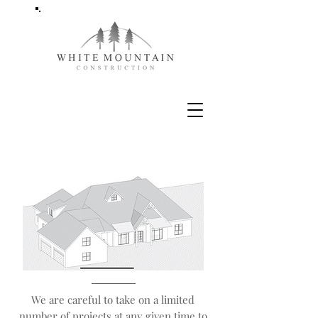
We are careful to take on a limited
number of projects at any given time to