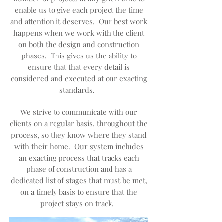
enable us to give each project the time
and attention it deserves. Our best work
happens when we work with the client
on both the design and construction
phases. This gives us the ability to
ensure that that every detail is
considered and executed at our exacting
standards.
We strive to communicate with our
clients on a regular basis, throughout the
process, so they know where they stand
with their home. Our system includes
an exacting process that tracks each
phase of construction and has a
dedicated list of stages that must be met,
on a timely basis to ensure that the
project stays on track.