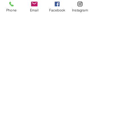
Phone
Email
Facebook
Instagram